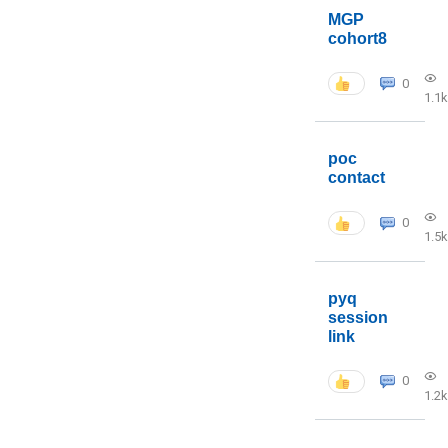
MGP
cohort8
0
1.1k
poc
contact
0
1.5k
pyq
session
link
0
1.2k