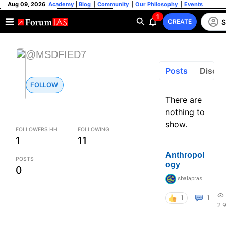
Aug 09, 2026
Academy
|
Blog
|
Community
|
Our Philosophy
|
Events
1
S
CREATE
@MSDFIED7
Posts
Discus
FOLLOW
There are
nothing to
show.
FOLLOWERS HH
FOLLOWING
1
11
Anthropol
POSTS
ogy
0
sbalapras
1
1
2.