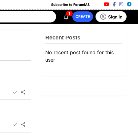
Subscribe to ForumIAS
1
Sign in
CREATE
Recent Posts
No recent post found for this
user