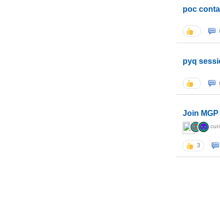
poc conta
pyq sessi
Join MGP 
cur
3