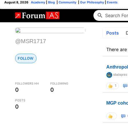
August 8, 2026
Academy
|
Blog
|
Community
|
Our Philosophy
|
Events
Posts
@MSR1717
There are
FOLLOW
Anthropo
sbalapras
FOLLOWERS HH
FOLLOWING
1
0
0
POSTS
MGP coho
0