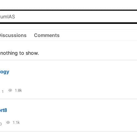
Discussions
Comments
 nothing to show.
logy
1.8k
1
rt8
1.1k
0