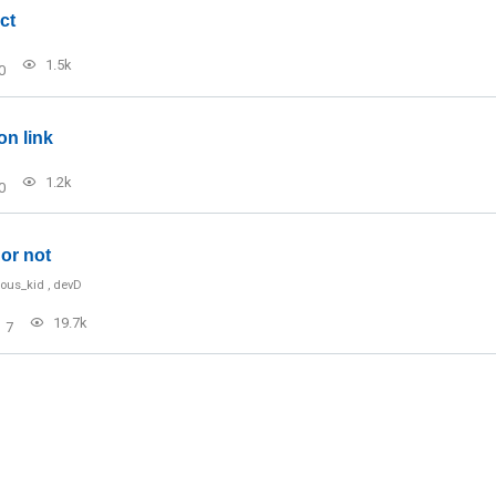
ct
1.5k
0
on link
1.2k
0
or not
ious_kid
,
devD
19.7k
7