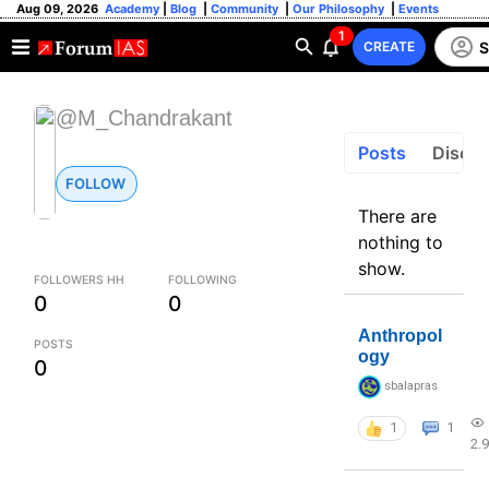
Aug 09, 2026
Academy
|
Blog
|
Community
|
Our Philosophy
|
Events
1
S
CREATE
@M_Chandrakant
Posts
Discus
FOLLOW
There are
nothing to
show.
FOLLOWERS HH
FOLLOWING
0
0
Anthropol
POSTS
ogy
0
sbalapras
1
1
2.