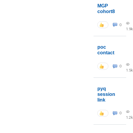
MGP
cohort8
0
1.9k
poc
contact
0
1.5k
pyq
session
link
0
1.2k