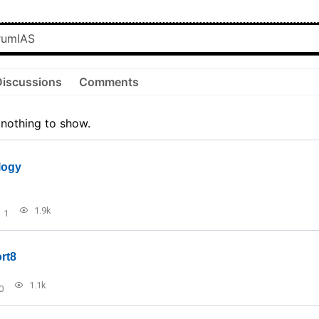
Discussions
Comments
 nothing to show.
logy
1.9k
1
rt8
1.1k
0