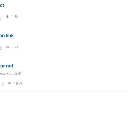
ct
1.5k
0
on link
1.2k
0
or not
ious_kid
,
devD
19.7k
7