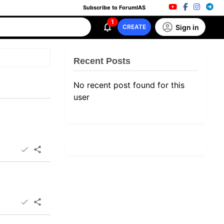
Subscribe to ForumIAS
1
Sign in
CREATE
Recent Posts
No recent post found for this
user