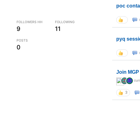
poc conta
FOLLOWERS HH
FOLLOWING
9
11
pyq sessi
POSTS
0
Join MGP 
cur
3