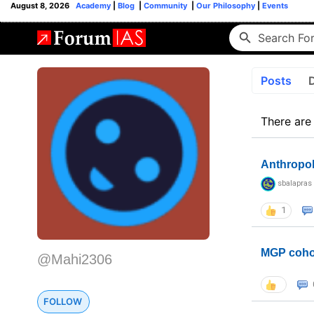
August 8, 2026
Academy
|
Blog
|
Community
|
Our Philosophy
|
Events
Posts
There are
Anthropo
sbalapras
1
MGP coho
@Mahi2306
FOLLOW