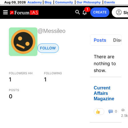
Aug 09, 2026
Academy
|
Blog
|
Community
|
Our Philosophy
|
Events
1
Si
CREATE
@Messileo
Posts
Discus
FOLLOW
There are
nothing to
show.
FOLLOWERS HH
FOLLOWING
1
1
Current
POSTS
Affairs
0
Magazine
0
2.5k