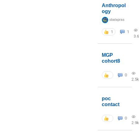
Anthropol
ogy
sbalapras
1
1
3.
MGP
cohort8
0
2.5k
poc
contact
0
2.9k