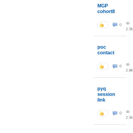
MGP
cohort8
0
2.5k
poc
contact
0
2.8k
pyq
session
link
0
2.3k