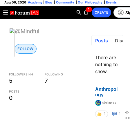
Aug 09, 2026
Academy
|
Blog
|
Community
|
Our Philosophy
|
Events
1
Si
CREATE
@Mindful
Posts
Discus
FOLLOW
There are
nothing to
show.
FOLLOWERS HH
FOLLOWING
5
7
Anthropol
POSTS
ogy
0
sbalapras
1
1
3.