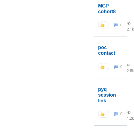
MGP
cohort8
0
2.1k
poc
contact
0
2.5k
pyq
session
link
0
1.2k