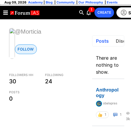
Aug 09, 2026
Academy
|
Blog
|
Community
|
Our Philosophy
|
Events
1
S
CREATE
@Morticia
Posts
Discus
FOLLOW
There are
nothing to
show.
FOLLOWERS HH
FOLLOWING
30
24
Anthropol
POSTS
ogy
0
sbalapras
1
1
3k