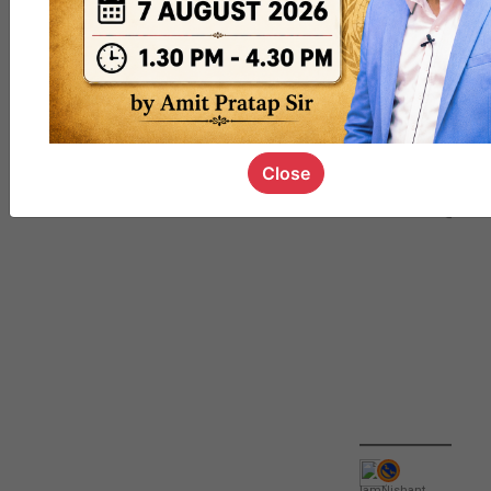
QUIZ
#UPSC000
69
Close
IamNishant
,