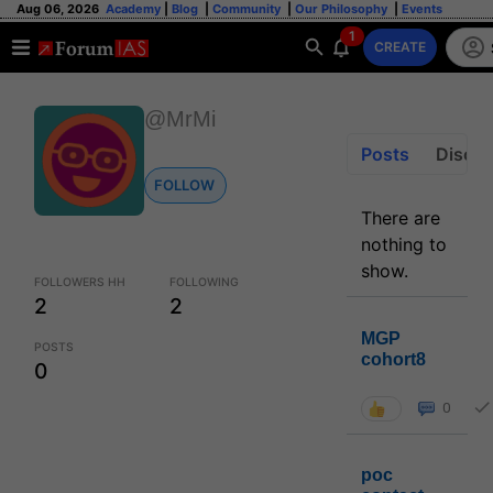
Aug 06, 2026
Academy
|
Blog
|
Community
|
Our Philosophy
|
Events
1
CREATE
@MrMi
Posts
Discus
FOLLOW
There are
nothing to
show.
FOLLOWERS HH
FOLLOWING
2
2
MGP
POSTS
cohort8
0
0
poc