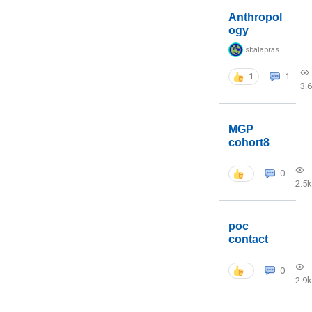
Anthropol
ogy
sbalapras
1
1
3.
MGP
cohort8
0
2.5k
poc
contact
0
2.9k