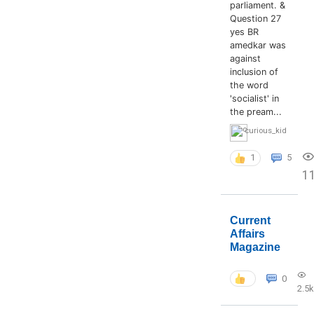
parliament. &
Question 27
yes BR
amedkar was
against
inclusion of
the word
'socialist' in
the pream...
curious_kid
1
5
1
Current
Affairs
Magazine
0
2.5k