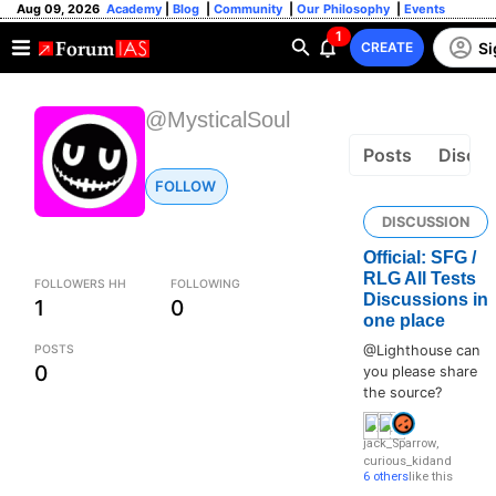
Aug 09, 2026
Academy
|
Blog
|
Community
|
Our Philosophy
|
Events
1
Si
CREATE
@MysticalSoul
Posts
Discus
FOLLOW
DISCUSSION
Official: SFG /
RLG All Tests
FOLLOWERS HH
FOLLOWING
Discussions in
1
0
one place
POSTS
@Lighthouse can
0
you please share
the source?
jack_Sparrow
,
curious_kid
and
6 others
like this