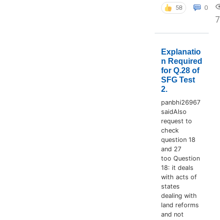
58
0
Explanatio
n Required
for Q.28 of
SFG Test
2.
panbhi26967
saidAlso
request to
check
question 18
and 27
too Question
18: it deals
with acts of
states
dealing with
land reforms
and not