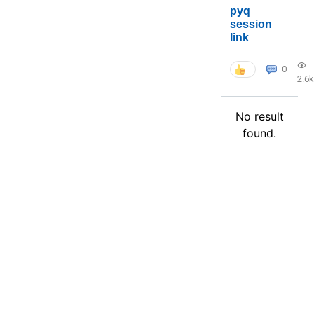
pyq
session
link
0
2.6k
No result
found.