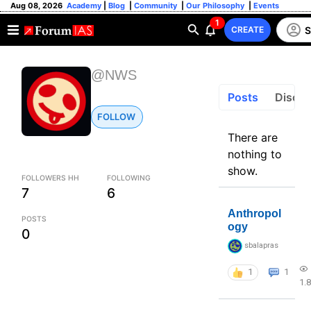
Aug 08, 2026
Academy
|
Blog
|
Community
|
Our Philosophy
|
Events
1
S
CREATE
@NWS
Posts
Discus
FOLLOW
There are
nothing to
show.
FOLLOWERS HH
FOLLOWING
7
6
Anthropol
POSTS
ogy
0
sbalapras
1
1
1.