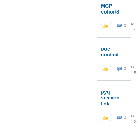
MGP
cohort8
0
1k
poc
contact
0
1.5k
pyq
session
link
0
1.2k