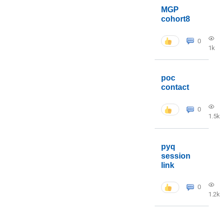
MGP
cohort8
0
1k
poc
contact
0
1.5k
pyq
session
link
0
1.2k