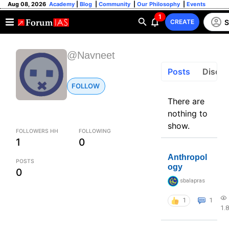
Aug 08, 2026
Academy
|
Blog
|
Community
|
Our Philosophy
|
Events
1
S
CREATE
@Navneet
Posts
Discus
FOLLOW
There are
nothing to
show.
FOLLOWERS HH
FOLLOWING
1
0
Anthropol
POSTS
ogy
0
sbalapras
1
1
1.