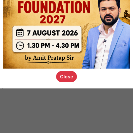
ct
1.4k
0
on link
1.1k
0
or not
Close
s_kid
,
devD
19.6k
7