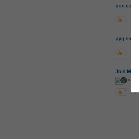
poc conta
pyq sessi
Join MGP 
curiou
2