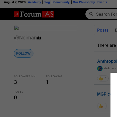
August 7, 2026
Academy
|
Blog
|
Community
|
Our Philosophy
|
Events
Posts
@Neiman
There are
FOLLOW
Anthropo
sbalapras
FOLLOWERS HH
FOLLOWING
1
3
1
POSTS
MGP coho
0