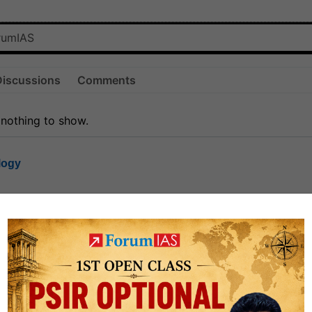
Discussions
Comments
 nothing to show.
logy
1.7k
1
rt8
1k
0