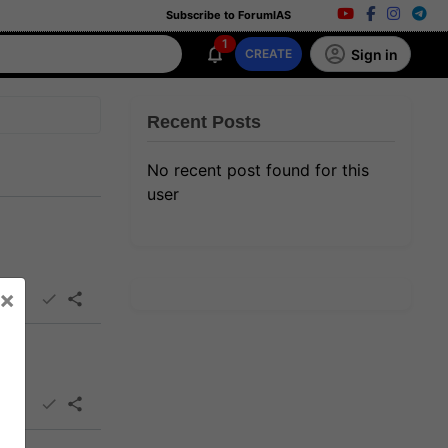
Subscribe to ForumIAS
1
Sign in
CREATE
Recent Posts
No recent post found for this
user
×