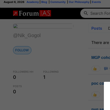
August 6, 2026
Academy
|
Blog
|
Community
|
Our Philosophy
|
Events
Posts
@Nik_Gogol
There are
FOLLOW
MGP coho
FOLLOWERS HH
FOLLOWING
0
1
poc conta
POSTS
0
pyq sessi