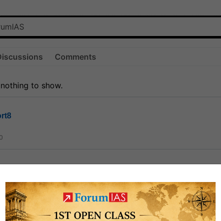
Discussions
Comments
 nothing to show.
rt8
0
ct
1.3k
0
on link