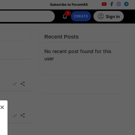
Subscribe to ForumIAS
1
Sign in
CREATE
Recent Posts
No recent post found for this
user
×