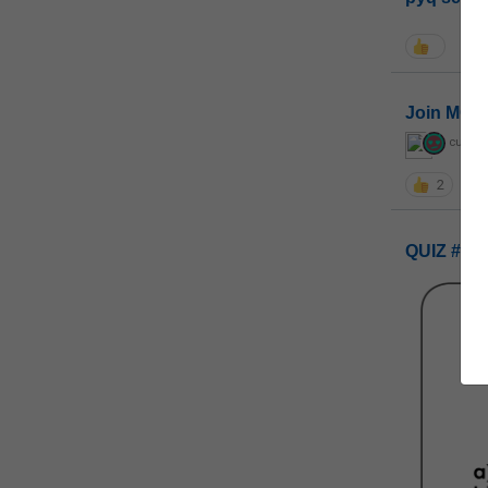
Join MGP 
curiou
2
QUIZ #UP