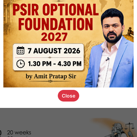
1k
0
or not
s_kid
,
devD
19.4k
7
SC00069
Close