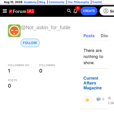
Aug 10, 2026
Academy
|
Blog
|
Community
|
Our Philosophy
|
Events
1
Si
CREATE
@Not_askin_for_futile
Posts
Discus
FOLLOW
There are
nothing to
show.
FOLLOWERS HH
FOLLOWING
1
0
Current
POSTS
Affairs
0
Magazine
0
2.6k