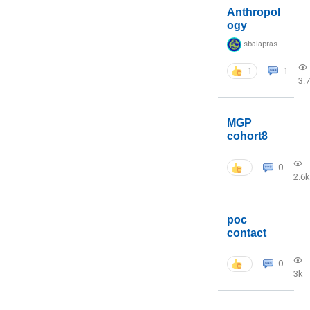
Anthropol
ogy
sbalapras
1
1
3.
MGP
cohort8
0
2.6k
poc
contact
0
3k