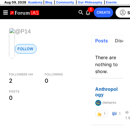
Aug 09, 2026
Academy
|
Blog
|
Community
|
Our Philosophy
|
Events
1
S
CREATE
@P14
Posts
Discus
FOLLOW
There are
nothing to
show.
FOLLOWERS HH
FOLLOWING
2
0
Anthropol
POSTS
ogy
0
sbalapras
1
1
1.