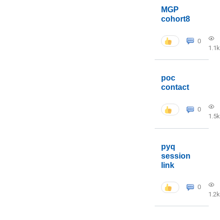
MGP
cohort8
0
1.1k
poc
contact
0
1.5k
pyq
session
link
0
1.2k