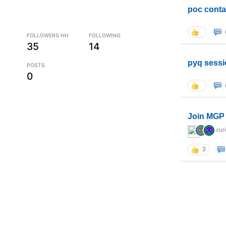
poc conta
FOLLOWERS HH
FOLLOWING
35
14
pyq sessi
POSTS
0
Join MGP 
cur
3