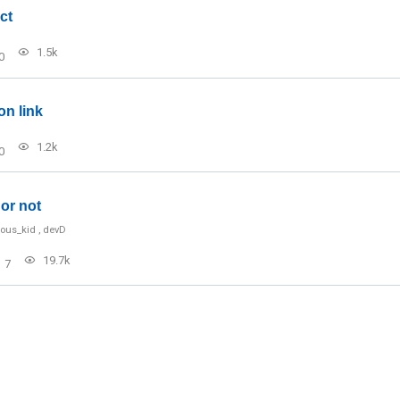
ct
1.5k
0
on link
1.2k
0
or not
ious_kid
,
devD
19.7k
7