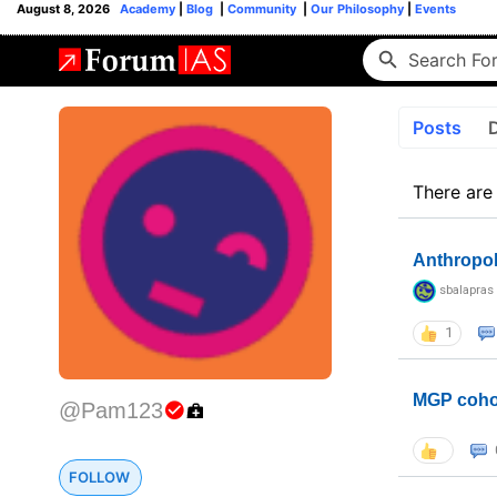
August 8, 2026
Academy
|
Blog
|
Community
|
Our Philosophy
|
Events
Posts
There are
Anthropo
sbalapras
1
MGP coho
@Pam123
FOLLOW