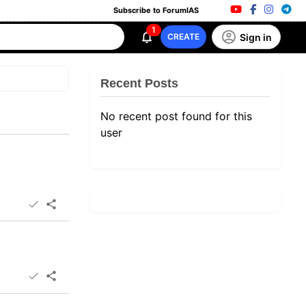
Subscribe to ForumIAS
1
Sign in
CREATE
Recent Posts
No recent post found for this
user