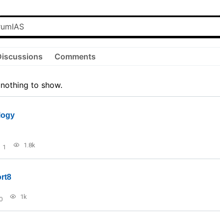
Discussions
Comments
 nothing to show.
logy
1.8k
1
rt8
1k
0