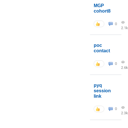
MGP
cohort8
0
2.1k
poc
contact
0
2.6k
pyq
session
link
0
2.3k