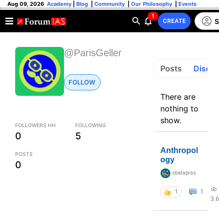
Aug 09, 2026
Academy
|
Blog
|
Community
|
Our Philosophy
|
Events
1
S
CREATE
@ParisGeller
Posts
Discus
FOLLOW
There are
nothing to
show.
FOLLOWERS HH
FOLLOWING
0
5
Anthropol
POSTS
ogy
0
sbalapras
1
1
3.