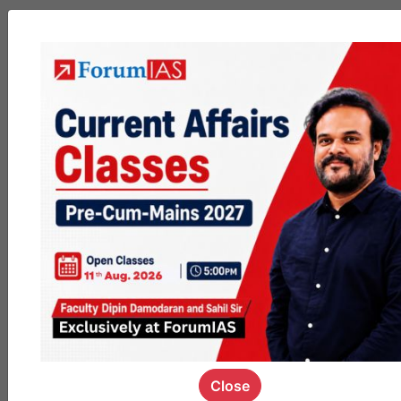
MGP
cohort8
0
1k
poc
contact
0
1.4k
pyq
session
link
0
1.1k
Close