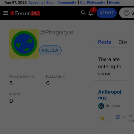
Aug 07, 2026
Academy
|
Blog
|
Community
|
Our Philosophy
|
Events
1
S
CREATE
@Phagocyte
Posts
Discus
FOLLOW
There are
nothing to
show.
FOLLOWERS HH
FOLLOWING
5
0
Anthropol
POSTS
ogy
0
sbalapras
1
1
1.