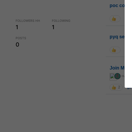
poc conta
FOLLOWERS HH
FOLLOWING
1
1
pyq sessi
POSTS
0
Join MGP 
curiou
2