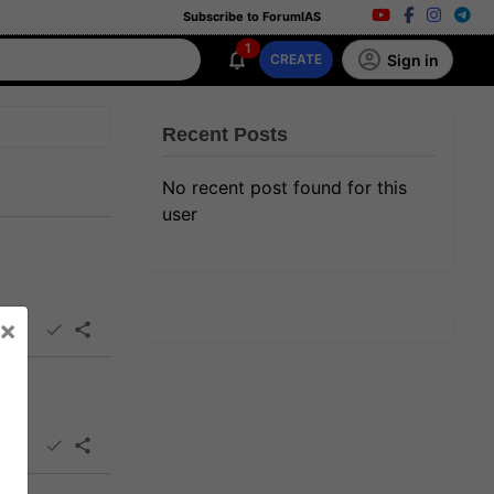
Subscribe to ForumIAS
1
Sign in
CREATE
Recent Posts
No recent post found for this
user
×