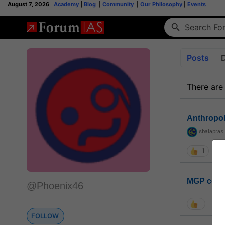
August 7, 2026
Academy
|
Blog
|
Community
|
Our Philosophy
|
Events
Posts
There are
Anthropo
sbalapras
1
MGP coho
@Phoenix46
FOLLOW