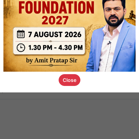
ct
1.4k
0
on link
1.1k
0
or not
Close
s_kid
,
devD
19.6k
7