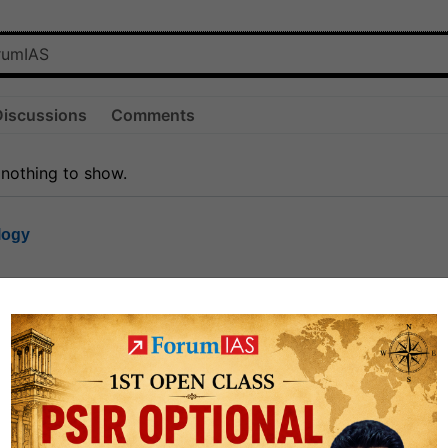
Discussions
Comments
 nothing to show.
logy
1.7k
1
rt8
1k
0