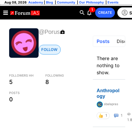
Aug 08, 2026
Academy
|
Blog
|
Community
|
Our Philosophy
|
Events
1
S
CREATE
@Porus
Posts
Discus
FOLLOW
There are
nothing to
show.
FOLLOWERS HH
FOLLOWING
5
8
Anthropol
POSTS
ogy
0
sbalapras
1
1
1.