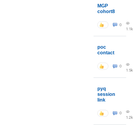
MGP
cohort8
0
1.1k
poc
contact
0
1.5k
pyq
session
link
0
1.2k