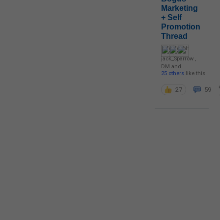
Marketing
+ Self
Promotion
Thread
jack_Sparrow
,
DM
and
25 others
like this
27
59