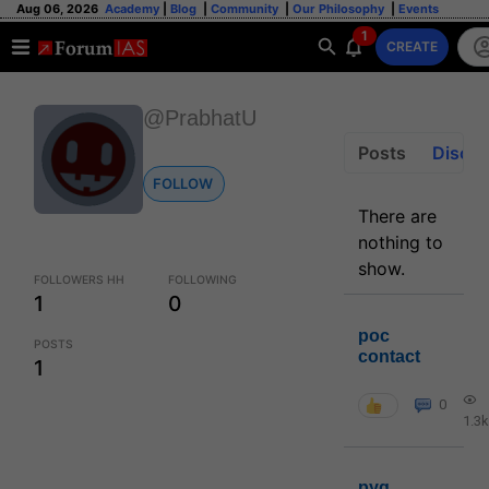
Aug 06, 2026
Academy
|
Blog
|
Community
|
Our Philosophy
|
Events
1
CREATE
@PrabhatU
Posts
Discus
FOLLOW
There are
nothing to
show.
FOLLOWERS HH
FOLLOWING
1
0
poc
POSTS
contact
1
0
1.3k
pyq