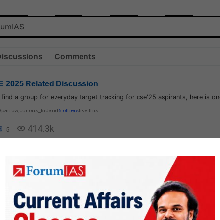
Discussions
Comments
 2025 Related Discussion
t find a group for everyday target tracking for cse'25 aspirants, here is on
Sparrow
,
curious_kid
and
6 others
like this
414.3k
5
logy
1.8k
1