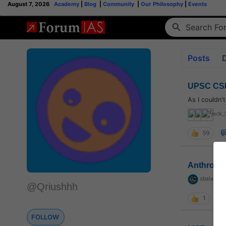
August 7, 2026
Academy
|
Blog
|
Community
|
Our Philosophy
|
Events
Posts
UPSC CSE
As I couldn'
jack_
59
Anthropo
sbalapras
@Qriushhh
1
FOLLOW