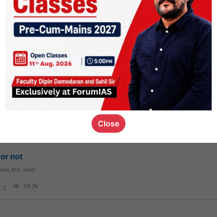
rt8
1k
0
ct
1.4k
0
on link
Close
1.1k
0
or not
ious_kid
,
devD
19.7k
7