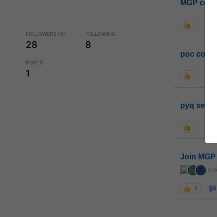
MGP coho
FOLLOWERS HH
FOLLOWING
28
8
poc conta
POSTS
1
pyq sessi
Join MGP 
cur
3