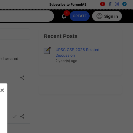
Subscribe to ForumIAS
1
Sign in
CREATE
Recent Posts
UPSC CSE 2025 Related
Discussion
e I created.
2 year(s) ago
×