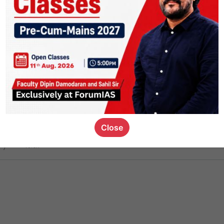
ct
1.4k
0
on link
1.1k
0
or not
Close
ious_kid
,
devD
19.6k
7