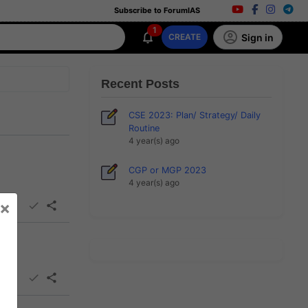
Subscribe to ForumIAS
1
Sign in
CREATE
Recent Posts
CSE 2023: Plan/ Strategy/ Daily
Routine
4 year(s) ago
CGP or MGP 2023
4 year(s) ago
×