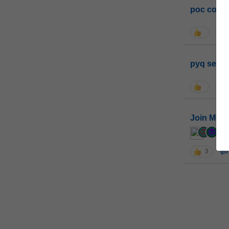
poc conta
pyq sessi
Join MGP 
cur
3