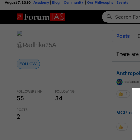
August 7, 2026
Academy
|
Blog
|
Community
|
Our Philosophy
|
Events
Posts
@Radhika25A
There are
FOLLOW
Anthropo
sbalapras
FOLLOWERS HH
FOLLOWING
1
55
34
POSTS
MGP coho
2