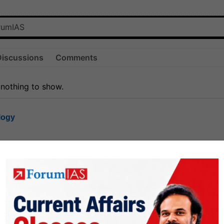
Discussions
Comments
 nothing to show.
logy
1.7k
1
rt8
1k
0