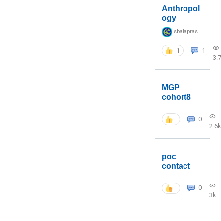
Anthropol
ogy
sbalapras
1
1
3.
MGP
cohort8
0
2.6k
poc
contact
0
3k