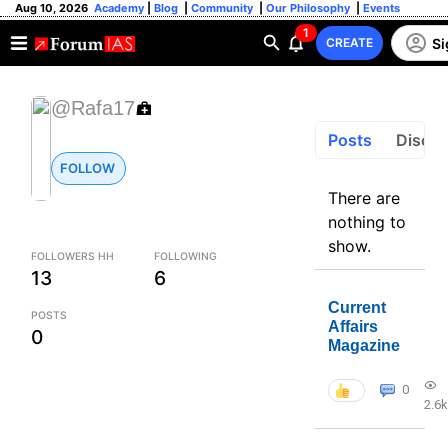
Aug 10, 2026
Academy
|
Blog
|
Community
|
Our Philosophy
|
Events
1
Si
CREATE
@Rafa17
Posts
Discus
FOLLOW
There are
nothing to
show.
FOLLOWERS HH
FOLLOWING
13
6
Current
POSTS
Affairs
0
Magazine
0
2.6k