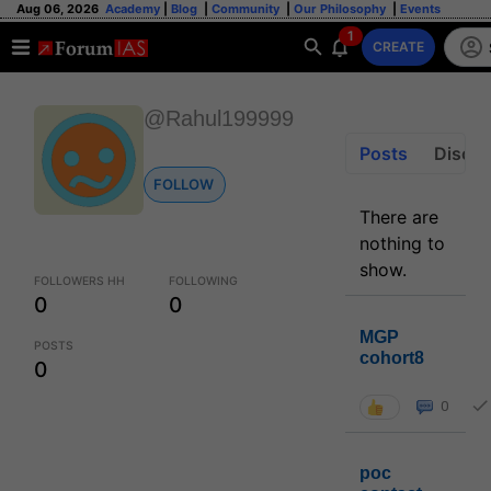
Aug 06, 2026
Academy
|
Blog
|
Community
|
Our Philosophy
|
Events
1
CREATE
@Rahul199999
Posts
Discus
FOLLOW
There are
nothing to
show.
FOLLOWERS HH
FOLLOWING
0
0
MGP
POSTS
cohort8
0
0
poc