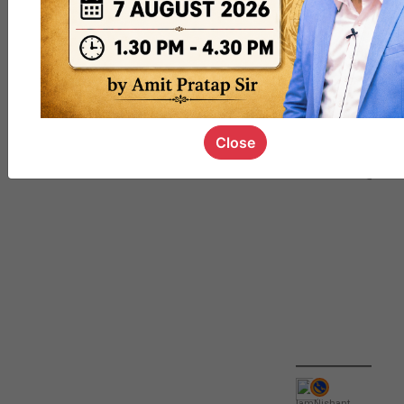
QUIZ
#UPSC000
69
Close
IamNishant
,