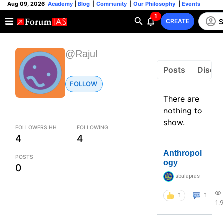
Aug 09, 2026
Academy
|
Blog
|
Community
|
Our Philosophy
|
Events
1
S
CREATE
@Rajul
Posts
Discus
FOLLOW
There are
nothing to
show.
FOLLOWERS HH
FOLLOWING
4
4
Anthropol
POSTS
ogy
0
sbalapras
1
1
1.