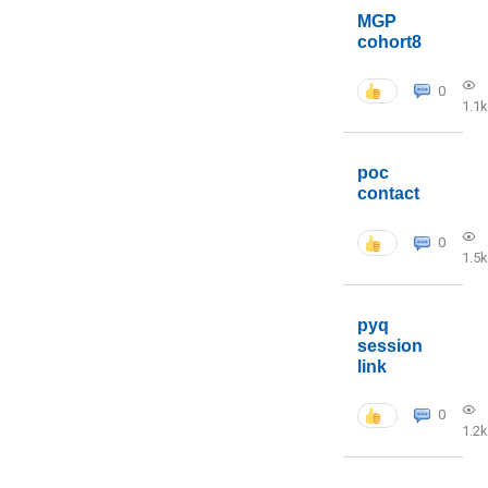
MGP
cohort8
0
1.1k
poc
contact
0
1.5k
pyq
session
link
0
1.2k