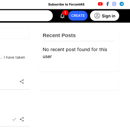
Subscribe to ForumIAS
1
Sign in
CREATE
Recent Posts
No recent post found for this
user
.. I have taken