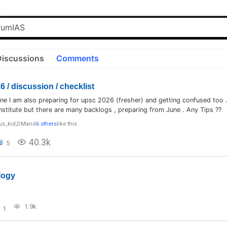
Discussions
Comments
 / discussion / checklist
ne I am also preparing for upsc 2026 (fresher) and getting confused too .
nstitute but there are many backlogs , preparing from June . Any Tips ??
us_kid
,
DM
and
6 others
like this
40.3k
5
logy
1.9k
1