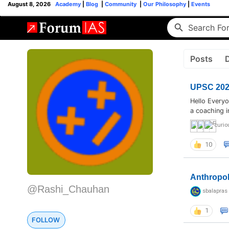
August 8, 2026
Academy
|
Blog
|
Community
|
Our Philosophy
|
Events
Posts
UPSC 2026
Hello Everyo
a coaching i
curio
10
Anthropo
@Rashi_Chauhan
sbalapras
1
FOLLOW