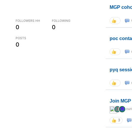
MGP coho
FOLLOWERS HH
FOLLOWING
0
0
poc conta
POSTS
0
pyq sessi
Join MGP 
cur
3