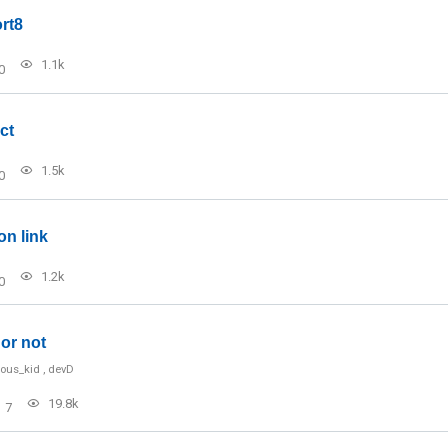
rt8
1.1k
0
ct
1.5k
0
on link
1.2k
0
or not
ious_kid
,
devD
19.8k
7