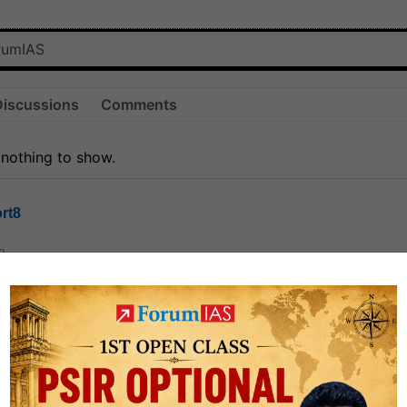
Discussions
Comments
 nothing to show.
rt8
0
ct
1.3k
0
on link