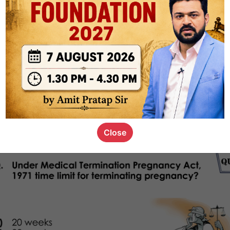
1k
0
or not
s_kid
,
devD
19.4k
7
SC00069
Close