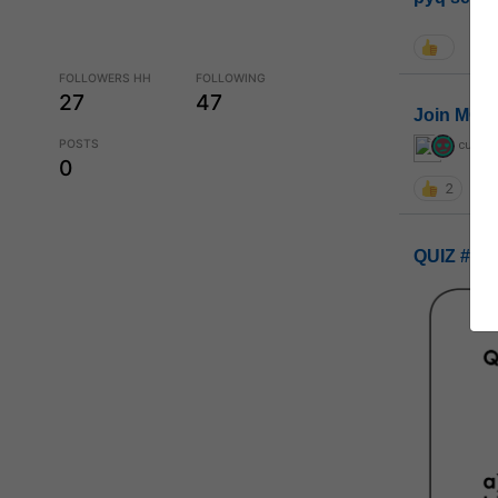
FOLLOWERS HH
FOLLOWING
27
47
Join MGP 
POSTS
curiou
0
2
QUIZ #UP