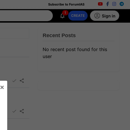
Subscribe to ForumIAS
1
Sign in
CREATE
Recent Posts
No recent post found for this
user
×