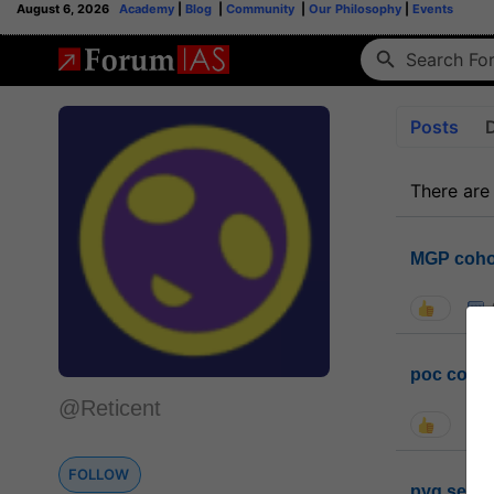
August 6, 2026
Academy
|
Blog
|
Community
|
Our Philosophy
|
Events
Posts
There are
MGP coho
poc conta
@Reticent
FOLLOW
pyq sessi