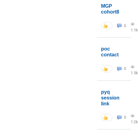
MGP
cohort8
0
1.1k
poc
contact
0
1.5k
pyq
session
link
0
1.2k