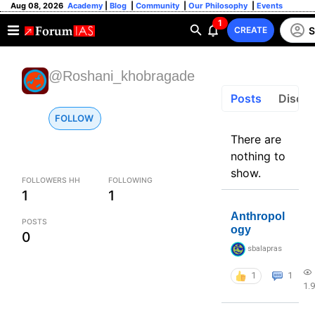
Aug 08, 2026
Academy
|
Blog
|
Community
|
Our Philosophy
|
Events
1
S
CREATE
@Roshani_khobragade
Posts
Discus
FOLLOW
There are
nothing to
show.
FOLLOWERS HH
FOLLOWING
1
1
Anthropol
POSTS
ogy
0
sbalapras
1
1
1.