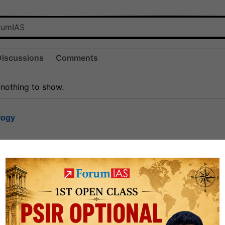
Discussions
Comments
 nothing to show.
logy
1.7k
1
rt8
1k
0