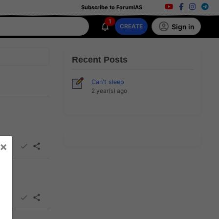
Subscribe to ForumIAS
1
Sign in
CREATE
Recent Posts
Can't sleep
2 year(s) ago
×