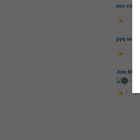
poc conta
pyq sessi
Join MGP 
curiou
2