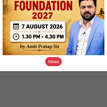
ct
1.4k
0
on link
1.1k
0
or not
Close
s_kid
,
devD
19.6k
7