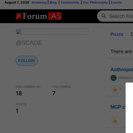
August 7, 2026
Academy
|
Blog
|
Community
|
Our Philosophy
|
Events
Posts
@SCAOE
There are
FOLLOW
Anthropo
sbalapras
FOLLOWERS HH
FOLLOWING
1
18
7
POSTS
MGP coho
1