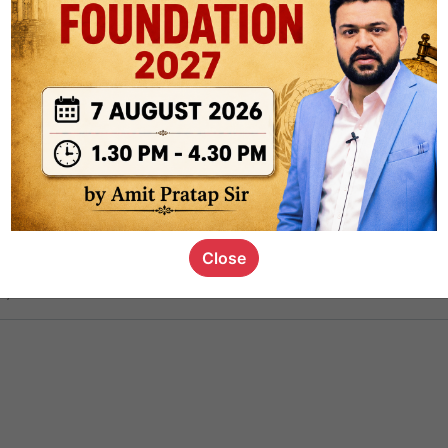
ct
1.4k
0
on link
1.1k
0
or not
Close
s_kid
,
devD
19.5k
7