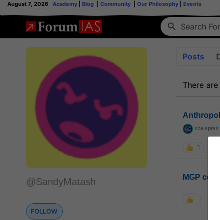
August 7, 2026
Academy
|
Blog
|
Community
|
Our Philosophy
|
Events
Posts
There are
Anthropo
sbalapras
1
MGP coho
@SandyMatash
FOLLOW