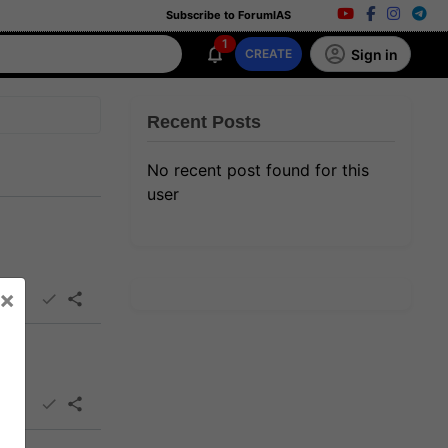
Subscribe to ForumIAS
1
Sign in
CREATE
Recent Posts
No recent post found for this
user
×