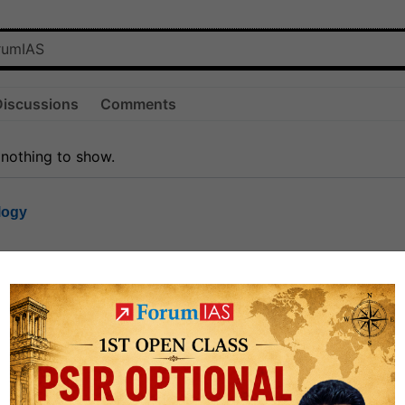
Discussions
Comments
 nothing to show.
logy
1.7k
1
rt8
1k
0