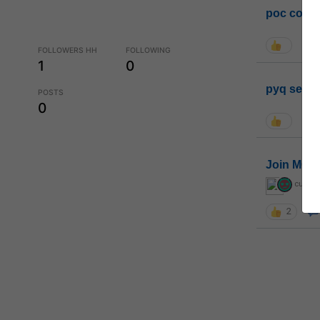
poc conta
FOLLOWERS HH
FOLLOWING
1
0
pyq sessi
POSTS
0
Join MGP 
curiou
2