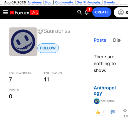
Aug 09, 2026
Academy
|
Blog
|
Community
|
Our Philosophy
|
Events
1
S
CREATE
@Saurabhss
Posts
Discus
FOLLOW
There are
nothing to
show.
FOLLOWERS HH
FOLLOWING
7
11
Anthropol
POSTS
ogy
0
sbalapras
1
1
1.