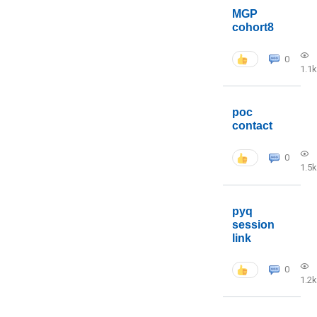
MGP
cohort8
0
1.1k
poc
contact
0
1.5k
pyq
session
link
0
1.2k