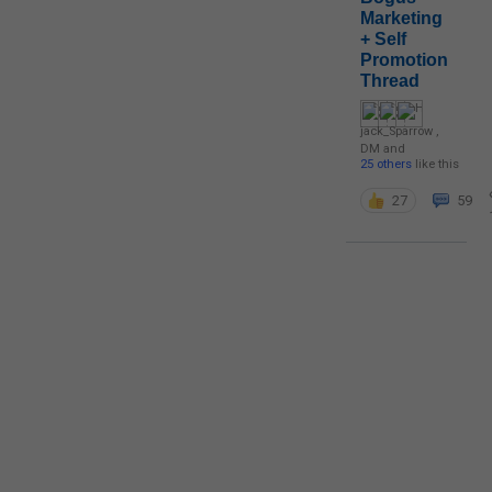
Marketing
+ Self
Promotion
Thread
jack_Sparrow
,
DM
and
25 others
like this
27
59