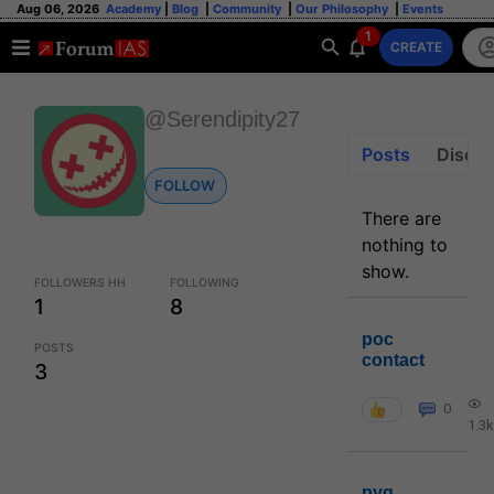
Aug 06, 2026
Academy
|
Blog
|
Community
|
Our Philosophy
|
Events
1
CREATE
@Serendipity27
Posts
Discus
FOLLOW
There are
nothing to
show.
FOLLOWERS HH
FOLLOWING
1
8
poc
POSTS
contact
3
0
1.3k
pyq