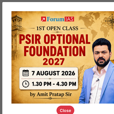
MGP
cohort8
0
1k
poc
contact
0
1.4k
pyq
session
link
0
1.1k
Close