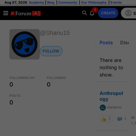
Aug 07, 2026
Academy
|
Blog
|
Community
|
Our Philosophy
|
Events
1
S
CREATE
@Shanu15
Posts
Discus
FOLLOW
There are
nothing to
show.
FOLLOWERS HH
FOLLOWING
0
0
Anthropol
POSTS
ogy
0
sbalapras
1
1
1.