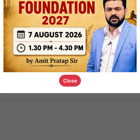
ct
1.4k
0
on link
1.1k
0
or not
Close
s_kid
,
devD
19.6k
7