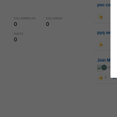
poc conta
FOLLOWERS HH
FOLLOWING
0
0
pyq sessi
POSTS
0
Join MGP 
curiou
2