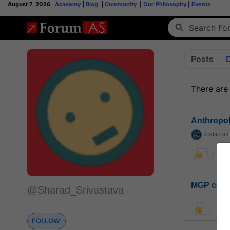
August 7, 2026
Academy
|
Blog
|
Community
|
Our Philosophy
|
Events
Posts
There are
Anthropo
sbalapras
1
MGP coho
@Sharad_Srivastava
FOLLOW