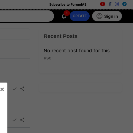
Subscribe to ForumIAS
1
Sign in
CREATE
Recent Posts
No recent post found for this
user
×