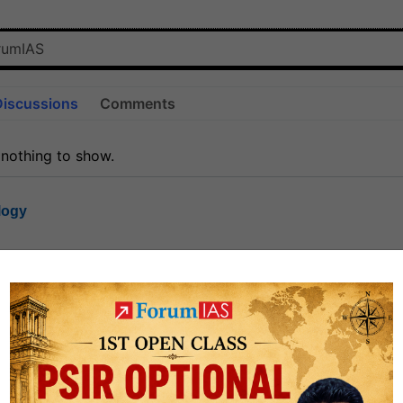
Discussions
Comments
 nothing to show.
logy
1.7k
1
rt8
1k
0