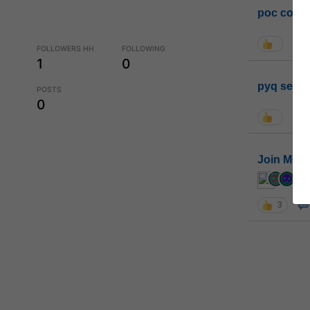
poc conta
FOLLOWERS HH
FOLLOWING
1
0
pyq sessi
POSTS
0
Join MGP 
cur
3