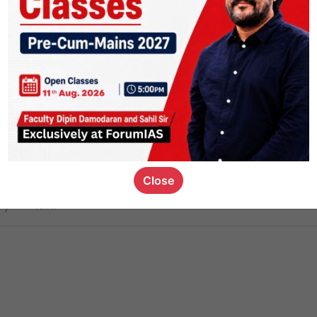
ct
1.4k
0
on link
1.1k
0
or not
Close
ious_kid
,
devD
19.7k
7