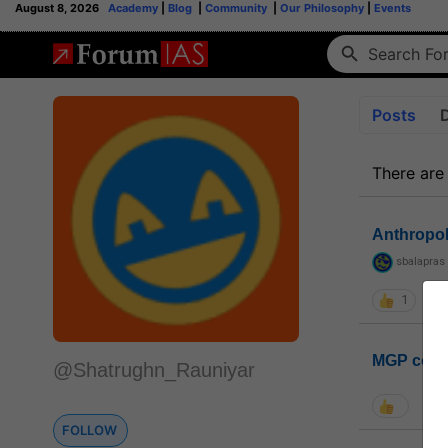
August 8, 2026
Academy
|
Blog
|
Community
|
Our Philosophy
|
Events
Posts
There are
Anthropo
sbalapras
1
MGP coho
@Shatrughn_Rauniyar
FOLLOW