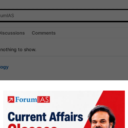
Discussions
Comments
 nothing to show.
logy
1.8k
1
rt8
1k
0