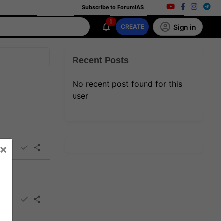
Subscribe to ForumIAS
1
Sign in
CREATE
Recent Posts
No recent post found for this
user
×