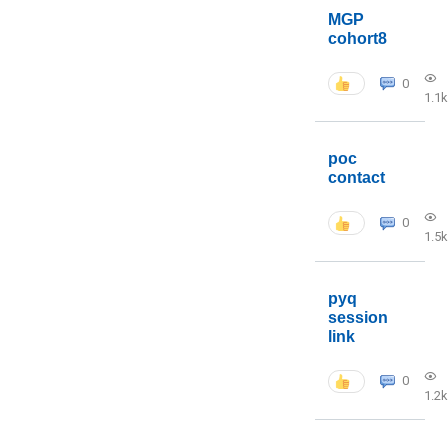
MGP
cohort8
0
1.1k
poc
contact
0
1.5k
pyq
session
link
0
1.2k