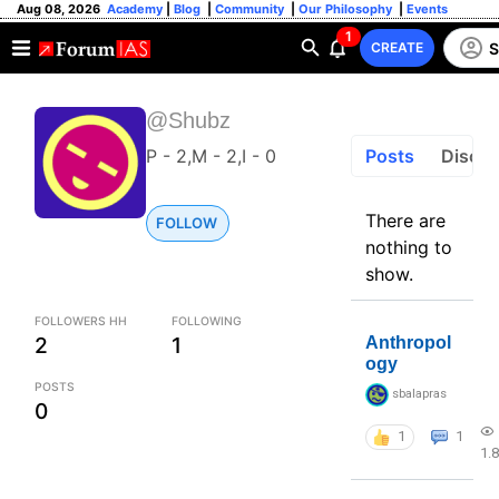
Aug 08, 2026
Academy
|
Blog
|
Community
|
Our Philosophy
|
Events
1
S
CREATE
@Shubz
P - 2,M - 2,I - 0
Posts
Discus
There are
FOLLOW
nothing to
show.
FOLLOWERS HH
FOLLOWING
2
1
Anthropol
ogy
POSTS
sbalapras
0
1
1
1.