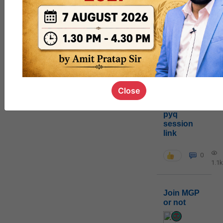
0
1k
poc
contact
0
1.4k
Close
pyq
session
link
0
1.1k
Join MGP
or not