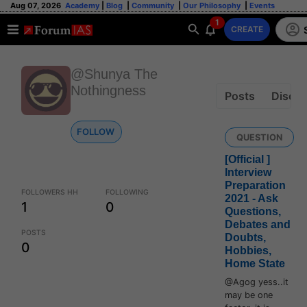
Aug 07, 2026
Academy
|
Blog
|
Community
|
Our Philosophy
|
Events
1
CREATE
@Shunya The
Nothingness
Posts
Discus
FOLLOW
QUESTION
[Official ]
Interview
Preparation
FOLLOWERS HH
FOLLOWING
2021 - Ask
1
0
Questions,
Debates and
POSTS
Doubts,
0
Hobbies,
Home State
@Agog yess..it
may be one