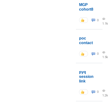
MGP
cohort8
0
1.1k
poc
contact
0
1.5k
pyq
session
link
0
1.2k