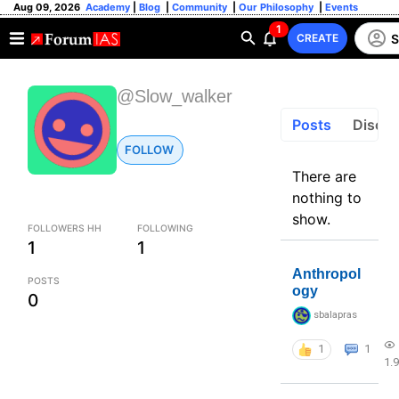
Aug 09, 2026
Academy
|
Blog
|
Community
|
Our Philosophy
|
Events
1
S
CREATE
@Slow_walker
Posts
Discus
FOLLOW
There are
nothing to
show.
FOLLOWERS HH
FOLLOWING
1
1
Anthropol
POSTS
ogy
0
sbalapras
1
1
1.