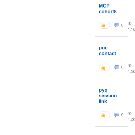
MGP
cohort8
0
1.1k
poc
contact
0
1.5k
pyq
session
link
0
1.2k