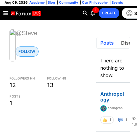
Aug 09, 2026
Academy
|
Blog
|
Community
|
Our Philosophy
|
Events
1
S
CREATE
@Steve
Posts
Discus
FOLLOW
There are
nothing to
show.
FOLLOWERS HH
FOLLOWING
12
13
Anthropol
POSTS
ogy
1
sbalapras
1
1
1.