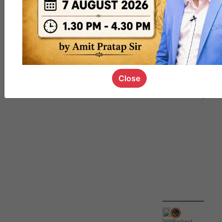
QUIZ
#UPSC000
69
Close
IamNishant
,