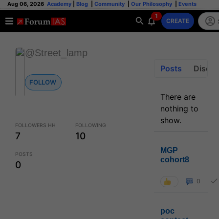
Aug 06, 2026
Academy
|
Blog
|
Community
|
Our Philosophy
|
Events
1
CREATE
@Street_lamp
Posts
Discus
FOLLOW
There are
nothing to
show.
FOLLOWERS HH
FOLLOWING
7
10
MGP
POSTS
cohort8
0
0
poc