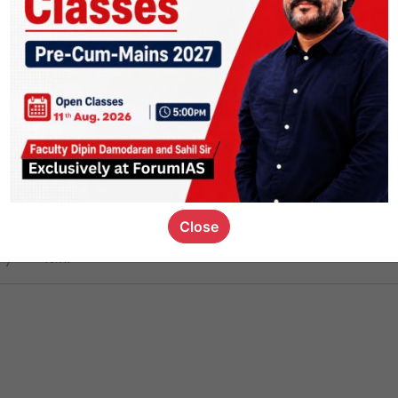
ct
1.4k
0
on link
1.1k
0
or not
Close
ious_kid
,
devD
19.7k
7