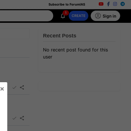
Subscribe to ForumIAS
1
Sign in
CREATE
Recent Posts
No recent post found for this
user
×