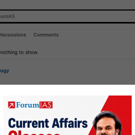
Discussions
Comments
 nothing to show.
logy
1.8k
1
rt8
1k
0