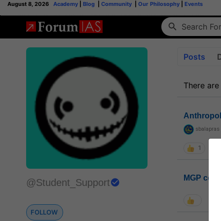
August 8, 2026
Academy
|
Blog
|
Community
|
Our Philosophy
|
Events
Posts
There are
Anthropo
sbalapras
1
MGP coho
@Student_Support
FOLLOW