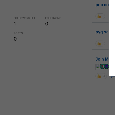
poc conta
FOLLOWERS HH
FOLLOWING
1
0
pyq sessi
POSTS
0
Join MGP 
cur
3