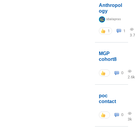
Anthropol
ogy
sbalapras
1
1
3.
MGP
cohort8
0
2.6k
poc
contact
0
3k