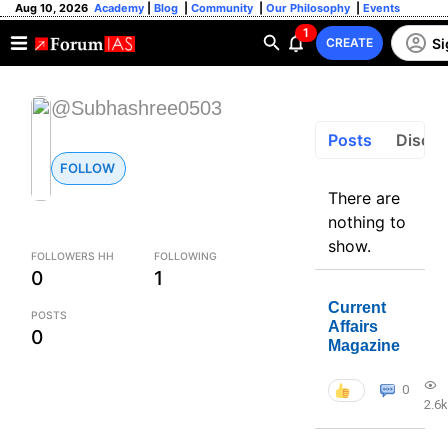
Aug 10, 2026
Academy
|
Blog
|
Community
|
Our Philosophy
|
Events
1
Si
CREATE
@Subhashree0503
Posts
Discus
FOLLOW
There are
nothing to
show.
FOLLOWERS HH
FOLLOWING
0
1
Current
POSTS
Affairs
0
Magazine
0
2.6k