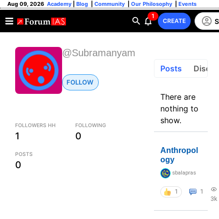
Aug 09, 2026
Academy
|
Blog
|
Community
|
Our Philosophy
|
Events
1
S
CREATE
@Subramanyam
Posts
Discus
FOLLOW
There are
nothing to
show.
FOLLOWERS HH
FOLLOWING
1
0
Anthropol
POSTS
ogy
0
sbalapras
1
1
3k