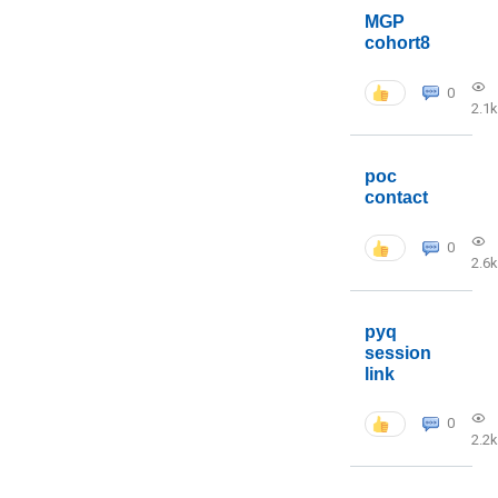
MGP
cohort8
0
2.1k
poc
contact
0
2.6k
pyq
session
link
0
2.2k