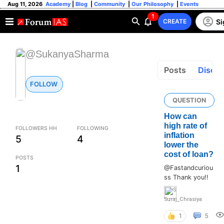
Aug 11, 2026
Academy
|
Blog
|
Community
|
Our Philosophy
|
Events
1
Si
CREATE
@SukanyaSharma
Posts
Discus
FOLLOW
QUESTION
How can
high rate of
FOLLOWERS HH
FOLLOWING
inflation
5
4
lower the
cost of loan?
POSTS
1
@Fastandcuriou
ss Thank you!!
Suraj_Chrasiya
1
5