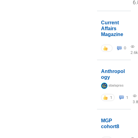
6.
Current
Affairs
Magazine
0
2.6k
Anthropol
ogy
sbalapras
1
1
3.
MGP
cohort8