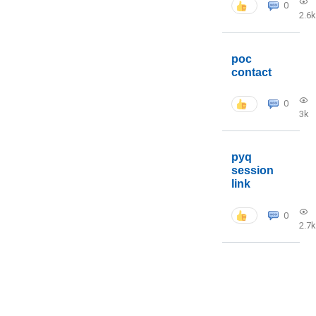
0
2.6k
poc
contact
0
3k
pyq
session
link
0
2.7k