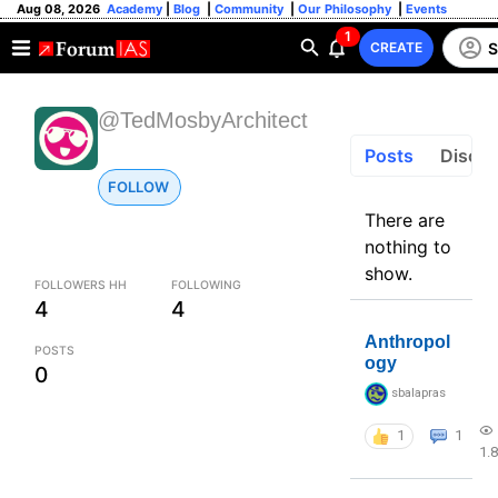
Aug 08, 2026
Academy
|
Blog
|
Community
|
Our Philosophy
|
Events
1
S
CREATE
@TedMosbyArchitect
Posts
Discus
FOLLOW
There are
nothing to
show.
FOLLOWERS HH
FOLLOWING
4
4
Anthropol
POSTS
ogy
0
sbalapras
1
1
1.