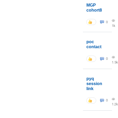
MGP
cohort8
0
1k
poc
contact
0
1.5k
pyq
session
link
0
1.2k