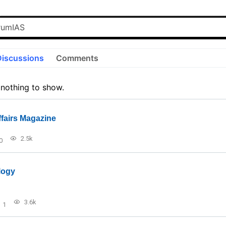
Discussions
Comments
 nothing to show.
ffairs Magazine
2.5k
0
logy
3.6k
1