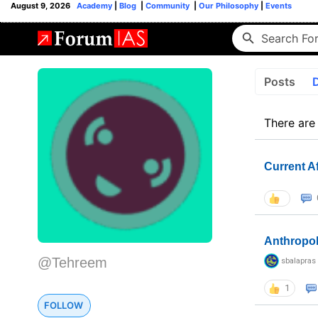
August 9, 2026
Academy
|
Blog
|
Community
|
Our Philosophy
|
Events
Posts
There are
Current A
Anthropo
@Tehreem
sbalapras
1
FOLLOW