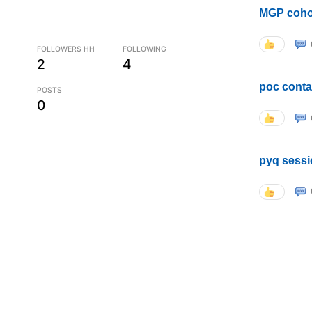
MGP coho
FOLLOWERS HH
FOLLOWING
2
4
poc conta
POSTS
0
pyq sessi