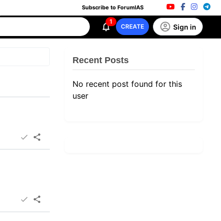
Subscribe to ForumIAS
1
Sign in
CREATE
Recent Posts
No recent post found for this
user