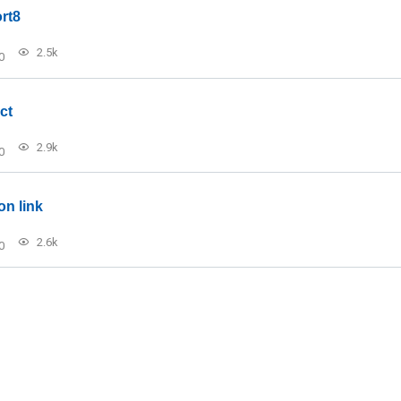
rt8
2.5k
0
ct
2.9k
0
on link
2.6k
0