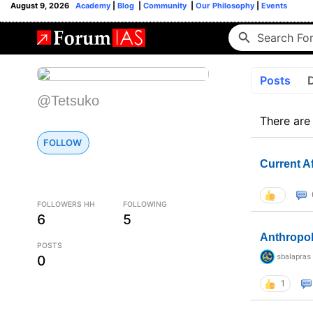
August 9, 2026
Academy
|
Blog
|
Community
|
Our Philosophy
|
Events
Posts
@Tetsuko
There are
FOLLOW
Current A
FOLLOWERS HH
FOLLOWING
6
5
Anthropo
POSTS
sbalapras
0
1