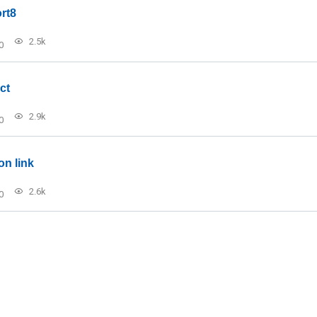
rt8
2.5k
0
ct
2.9k
0
on link
2.6k
0