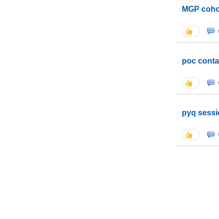
MGP coho
poc conta
pyq sessi