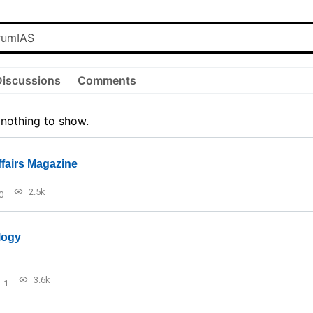
Discussions
Comments
 nothing to show.
ffairs Magazine
2.5k
0
logy
3.6k
1