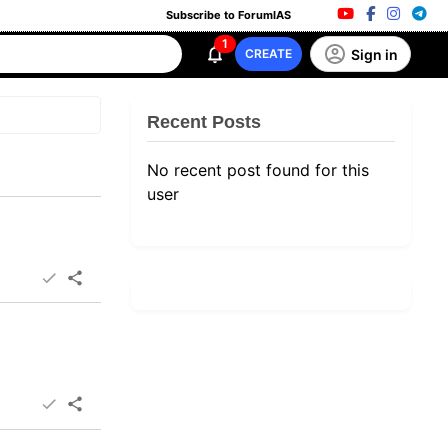
Subscribe to ForumIAS
1
Sign in
CREATE
Recent Posts
No recent post found for this
user