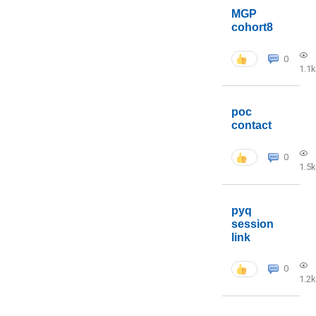
MGP
cohort8
0
1.1k
poc
contact
0
1.5k
pyq
session
link
0
1.2k