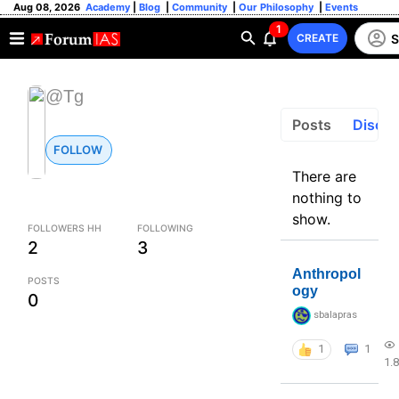
Aug 08, 2026
Academy
|
Blog
|
Community
|
Our Philosophy
|
Events
1
S
CREATE
@Tg
Posts
Discus
FOLLOW
There are
nothing to
show.
FOLLOWERS HH
FOLLOWING
2
3
Anthropol
POSTS
ogy
0
sbalapras
1
1
1.