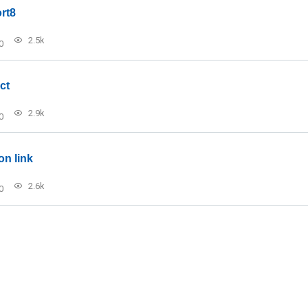
rt8
2.5k
0
ct
2.9k
0
on link
2.6k
0