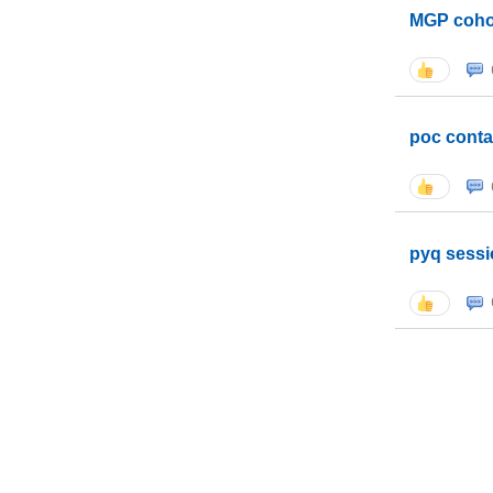
MGP coho
poc conta
pyq sessi