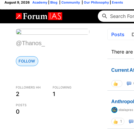
August 9, 2026
Academy
|
Blog
|
Community
|
Our Philosophy
|
Events
Posts
@Thanos_
There are
FOLLOW
Current A
FOLLOWERS HH
FOLLOWING
2
1
Anthropo
POSTS
sbalapras
0
1