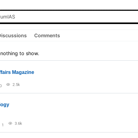
Discussions
Comments
 nothing to show.
ffairs Magazine
2.5k
0
logy
3.6k
1