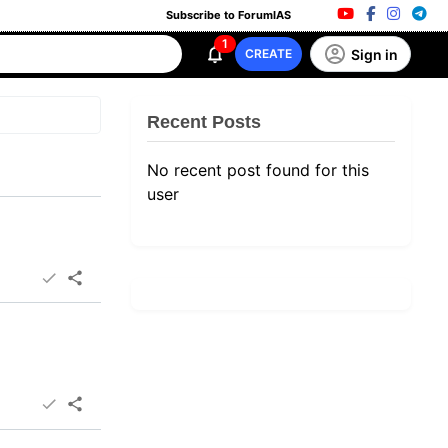
Subscribe to ForumIAS
1
Sign in
CREATE
Recent Posts
No recent post found for this
user